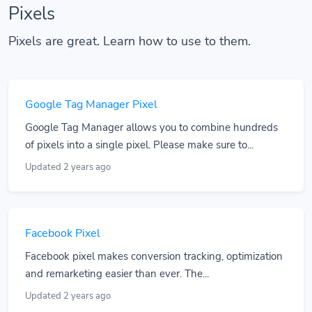
Pixels
Pixels are great. Learn how to use to them.
Google Tag Manager Pixel
Google Tag Manager allows you to combine hundreds
of pixels into a single pixel. Please make sure to...
Updated 2 years ago
Facebook Pixel
Facebook pixel makes conversion tracking, optimization
and remarketing easier than ever. The...
Updated 2 years ago