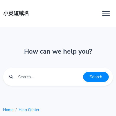
小灵短域名
How can we help you?
Search
Home
Help Center