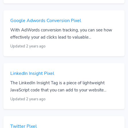
Google Adwords Conversion Pixel
With AdWords conversion tracking, you can see how
effectively your ad clicks lead to valuable...
Updated 2 years ago
LinkedIn Insight Pixel
The LinkedIn Insight Tag is a piece of lightweight
JavaScript code that you can add to your website...
Updated 2 years ago
Twitter Pixel