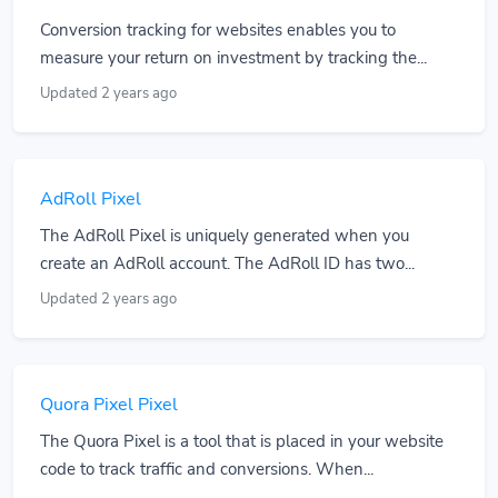
Conversion tracking for websites enables you to
measure your return on investment by tracking the...
Updated 2 years ago
AdRoll Pixel
The AdRoll Pixel is uniquely generated when you
create an AdRoll account. The AdRoll ID has two...
Updated 2 years ago
Quora Pixel Pixel
The Quora Pixel is a tool that is placed in your website
code to track traffic and conversions. When...