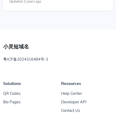
Updated 2 years ago
小灵短域名
粤ICP备2024316484号-3
Solutions
Resources
QR Codes
Help Center
Bio Pages
Developer API
Contact Us