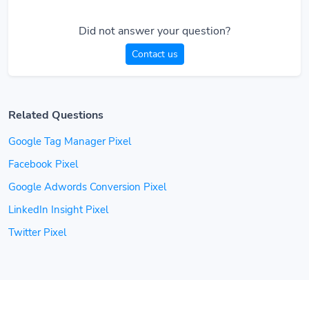
Did not answer your question?
Contact us
Related Questions
Google Tag Manager Pixel
Facebook Pixel
Google Adwords Conversion Pixel
LinkedIn Insight Pixel
Twitter Pixel