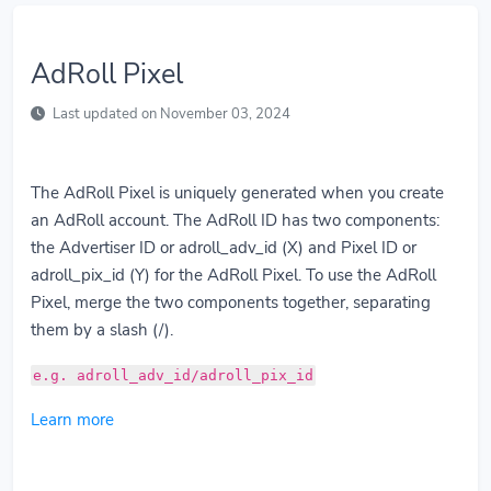
AdRoll Pixel
Last updated on November 03, 2024
The AdRoll Pixel is uniquely generated when you create
an AdRoll account. The AdRoll ID has two components:
the Advertiser ID or adroll_adv_id (X) and Pixel ID or
adroll_pix_id (Y) for the AdRoll Pixel. To use the AdRoll
Pixel, merge the two components together, separating
them by a slash (/).
e.g. adroll_adv_id/adroll_pix_id
Learn more