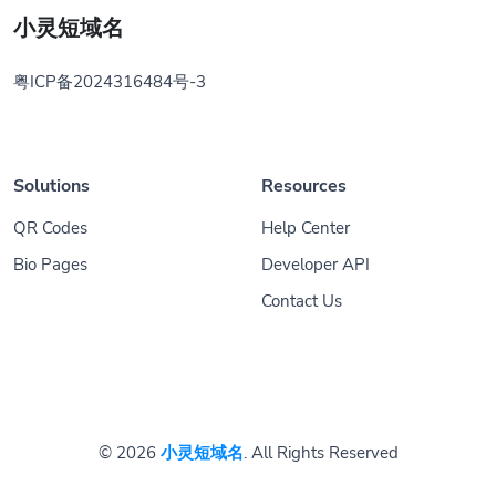
小灵短域名
粤ICP备2024316484号-3
Solutions
Resources
QR Codes
Help Center
Bio Pages
Developer API
Contact Us
© 2026
小灵短域名
. All Rights Reserved