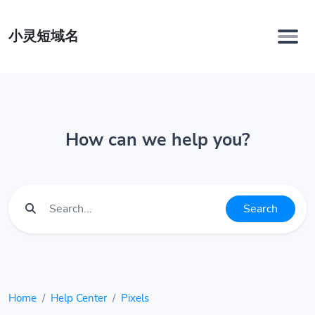
小灵短域名
How can we help you?
Search
Home
Help Center
Pixels