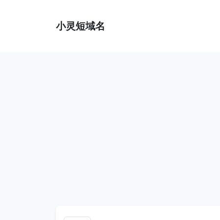
小灵短域名