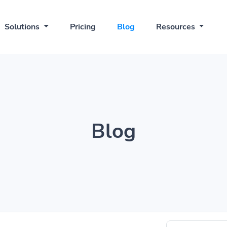
Solutions
Pricing
Blog
Resources
Blog