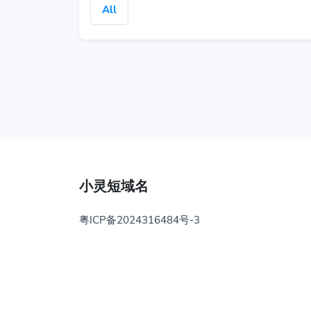
All
小灵短域名
粤ICP备2024316484号-3