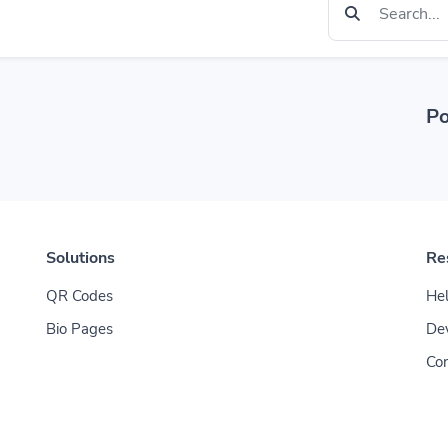
Po
Solutions
Re
QR Codes
Hel
Bio Pages
De
Con