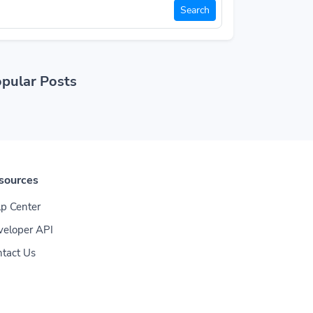
Search
pular Posts
sources
p Center
veloper API
tact Us