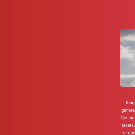
King
games 
Casino 
tastes
or co