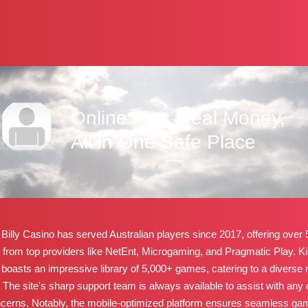
Online Fun, Real Money,
All in One Safe Place
 Billy Casino has served Australian players since 2017, offering over 
from top providers like NetEnt, Microgaming, and Pragmatic Play. Kin
boasts an impressive library of 5,000+ games, catering to a diverse 
. The site's sharp support team is always available to assist with any 
ncerns. Notably, the mobile-optimized platform ensures seamless ga