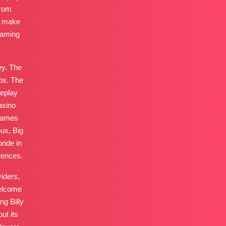
from
ty make
gaming
ey. The
eps. The
meplay
asino
 games
us, Big
ride in
erences.
iders,
welcome
ng Billy
ut its