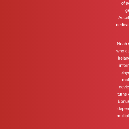
of a
g
Accel
dedica
Noah O
who cu
Irelan
infor
play
mak
devic
turns 
Bonus
depen
multip