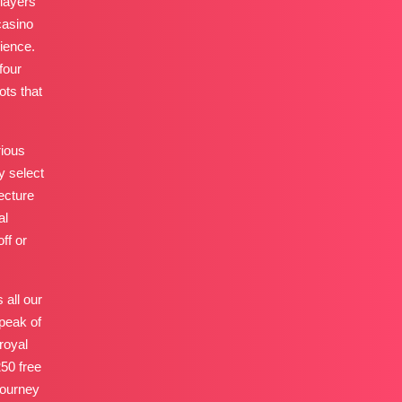
Players
casino
ience.
four
ots
that
ious
y select
ecture
al
ff or
 all our
 peak of
royal
50 free
journey