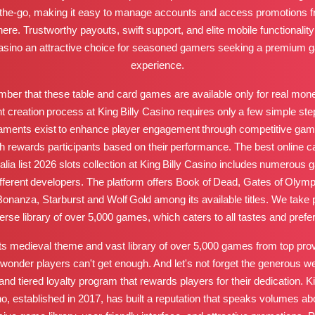
the-go, making it easy to manage accounts and access promotions 
re. Trustworthy payouts, swift support, and elite mobile functionali
casino an attractive choice for seasoned gamers seeking a premium 
experience.
er that these table and card games are available only for real mon
 creation process at King Billy Casino requires only a few simple st
aments exist to enhance player engagement through competitive ga
h rewards participants based on their performance. The
best online c
alia list 2026
slots collection at King Billy Casino includes numerous
ifferent developers. The platform offers Book of Dead, Gates of Olymp
onanza, Starburst and Wolf Gold among its available titles. We take p
erse library of over 5,000 games, which caters to all tastes and pref
its medieval theme and vast library of over 5,000 games from top prov
o wonder players can't get enough. And let's not forget the generous 
nd tiered loyalty program that rewards players for their dedication. Ki
o, established in 2017, has built a reputation that speaks volumes abo