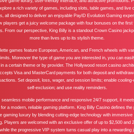
ive game library, user-friendly interface, and attractive promotions. 
xplore a rich variety of games, including slots, table games, and live 
s, all designed to deliver an enjoyable
PayID Evolution Gaming
exper
 players get a juicy welcome package with four bonuses on the first 
s. From our perspective, King Billy is a standout
Crown Casino jackp
more than lives up to its stylish theme.
lette games feature European, American, and French wheels with var
 limits. Moreover the type of game you are interested in, you can easil
 in a certain theme or by provider. The
Hollywood resort casino archit
ccepts Visa and MasterCard payments for both deposit and withdraw
sactions. Set deposit, loss, wager, and session limits; enable cooling‑o
self‑exclusion; and use reality reminders.
s seamless mobile performance and responsive 24/7 support, it meets
a for a modern, reliable gaming platform. King Billy Casino defines the
ne gaming luxury by blending cutting-edge technology with immersive 
g. Players are welcomed with an exclusive offer of up to $2,500 and 2
 while the progressive VIP system turns casual play into a rewarding 