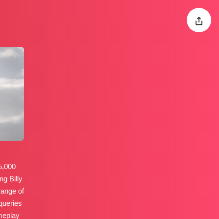
5,000
g Billy
range of
queries
meplay