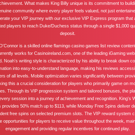
chievement. What makes King Billy unique is its commitment to build
enuine community where every player feels valued, not just entertaine
erate your VIP journey with our exclusive VIP Express program that 
ted players to reach Duke/Duchess status through a single $1,000 qua
deposit.
'Connor is a skilled online
flamingo casino games list
review content
rrently works for Casinoireland.com, one of the leading iGaming webs
d. Noah's writing style is characterized by his ability to break down 
mation into easy-to-understand language, making his reviews accessi
ers of all levels. Mobile optimization varies significantly between provi
ing this a crucial consideration for players who primarily game on mo
es. Through its VIP progression system and tailored bonuses, the pl
every session into a journey of achievement and recognition. King's
 provides 50% match up to $113, while Monday Free Spins deliver de
dent free spins on selected premium slots. The VIP reward system c
le opportunities for players to receive value throughout the week, main
engagement and providing regular incentives for continued play.