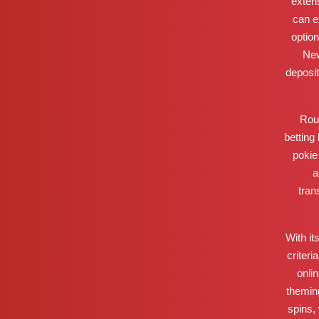
extens
can e
option
New
deposit
Rou
betting
pokie
a
tran
With it
criteri
onli
themin
spins,