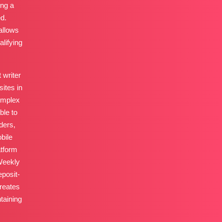
ing a
d.
allows
lifying
 writer
ites in
complex
ble to
ders,
bile
atform
 Weekly
posit-
reates
taining