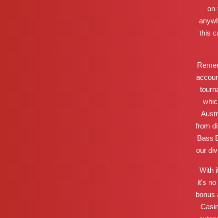
on-
anywhe
this 
Rememb
account
tourn
whic
Austr
from d
Bass B
our div
With 
it's n
bonus a
Casin