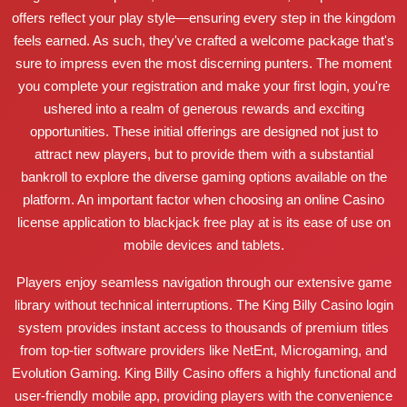
offers reflect your play style—ensuring every step in the kingdom
feels earned. As such, they've crafted a welcome package that's
sure to impress even the most discerning punters. The moment
you complete your registration and make your first login, you're
ushered into a realm of generous rewards and exciting
opportunities. These initial offerings are designed not just to
attract new players, but to provide them with a substantial
bankroll to explore the diverse gaming options available on the
platform. An important factor when choosing an online
Casino
license application
to
blackjack free play
at is its ease of use on
mobile devices and tablets.
Players enjoy seamless navigation through our extensive game
library without technical interruptions. The King Billy Casino login
system provides instant access to thousands of premium titles
from top-tier software providers like NetEnt, Microgaming, and
Evolution Gaming. King Billy Casino offers a highly functional and
user-friendly mobile app, providing players with the convenience