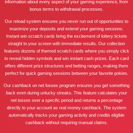
information about every aspect of your gaming experience, from
bonus terms to withdrawal processes.
Our reload system ensures you never run out of opportunities to
maximize your deposits and extend your gaming sessions.
Instant win scratch cards bring the excitement of lottery tickets
straight to your screen with immediate results. Our collection
features dozens of themed scratch cards where you simply click
to reveal hidden symbols and win instant cash prizes. Each card
offers different prize structures and betting ranges, making them
perfect for quick gaming sessions between your favorite pokies.
Our cashback on net losses program ensures you get something
back even during unlucky streaks. This feature calculates your
net losses over a specific period and returns a percentage
directly to your account as real money cashback. The system
automatically tracks your gaming activity and credits eligible
cashback without requiring manual claims.