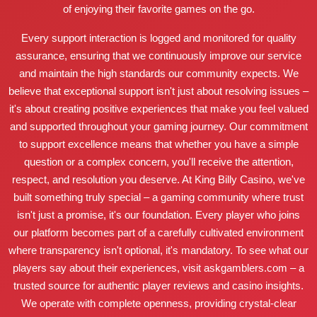
of enjoying their favorite games on the go.
Every support interaction is logged and monitored for quality
assurance, ensuring that we continuously improve our service
and maintain the high standards our community expects. We
believe that exceptional support isn't just about resolving issues –
it's about creating positive experiences that make you feel valued
and supported throughout your gaming journey. Our commitment
to support excellence means that whether you have a simple
question or a complex concern, you'll receive the attention,
respect, and resolution you deserve. At King Billy Casino, we've
built something truly special – a gaming community where trust
isn't just a promise, it's our foundation. Every player who joins
our platform becomes part of a carefully cultivated environment
where transparency isn't optional, it's mandatory. To see what our
players say about their experiences, visit askgamblers.com – a
trusted source for authentic player reviews and casino insights.
We operate with complete openness, providing crystal-clear