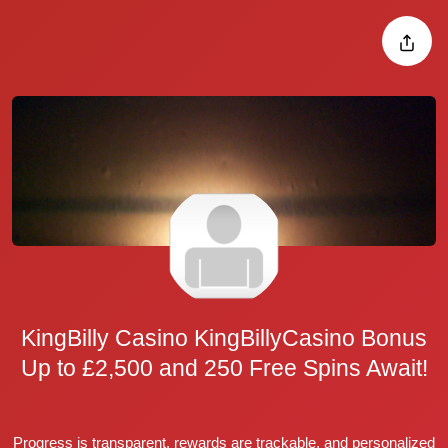
KingBilly Casino KingBillyCasino Bonus
Up to £2,500 and 250 Free Spins Await!
Progress is transparent, rewards are trackable, and personalized