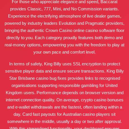
For those who appreciate elegance and speed, Baccarat
provides Classic, 777, Mini, and No Commission variants.
Experience the electrifying atmosphere of live dealer games,
powered by industry leaders Evolution and Pragmatic providers,
bringing the authentic
Crown Casino online casino software
floor
directly to you. Each category proudly features both demo and
real-money options, empowering you with the freedom to play at
your own pace and comfort level.
In terms of safety, King Billy uses SSL encryption to protect
sensitive player data and ensure secure transactions. King Billy
Star Brisbane casino bug fixes
provides links to recognised
organisations supporting responsible gambling for United
Kingdom users. Performance depends on browser version and
internet connection quality. On average,
crypto casino bonuses
and e-wallet withdrawals are the fastest, often landing within a
day. Card
fast payouts for Australian casino players
sit
somewhere in the middle, usually a day or two after approval.
With this streamlined functionality, your dashboard ensures