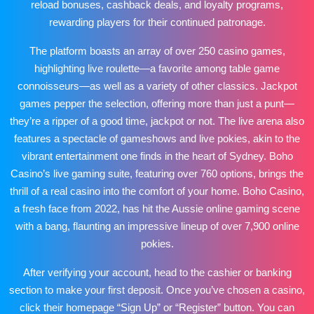
reload bonuses, cashback deals, and loyalty programs,
rewarding players for their continued patronage.
The platform boasts an array of over 250 casino games,
highlighting live roulette—a favorite among table game
connoisseurs—as well as a variety of other classics. Jackpot
games pepper the selection, offering more than just a punt—
they’re a ripper of a good time, jackpot or not. The live arena also
features a spectacle of gameshows and live pokies, akin to the
vibrant entertainment one finds in the heart of Sydney. Boho
Casino’s live gaming suite, featuring over 760 options, brings the
thrill of a real casino into the comfort of your home. Boho Casino,
a fresh face from 2022, has hit the Aussie online gaming scene
with a bang, flaunting an impressive lineup of over 7,900 online
pokies.
After verifying your account, head to the cashier or banking
section to make your first deposit. Once you’ve chosen a casino,
click their homepage “Sign Up” or “Register” button. You can