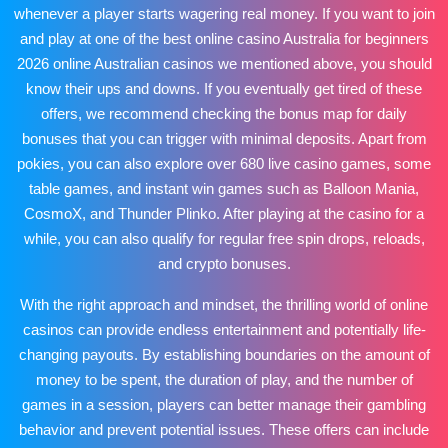
whenever a player starts wagering real money. If you want to join
and play at one of the
best online casino Australia for beginners
2026
online Australian casinos we mentioned above, you should
know their ups and downs. If you eventually get tired of these
offers, we recommend checking the bonus map for daily
bonuses that you can trigger with minimal deposits. Apart from
pokies, you can also explore over 680 live casino games, some
table games, and instant win games such as Balloon Mania,
CosmoX, and Thunder Plinko. After playing at the casino for a
while, you can also qualify for regular free spin drops, reloads,
and crypto bonuses.
With the right approach and mindset, the thrilling world of online
casinos can provide endless entertainment and potentially life-
changing payouts. By establishing boundaries on the amount of
money to be spent, the duration of play, and the number of
games in a session, players can better manage their gambling
behavior and prevent potential issues. These offers can include