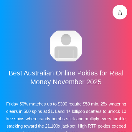
Best Australian Online Pokies for Real
Money November 2025
Friday 50% matches up to $300 require $50 min. 25x wagering
clears in 500 spins at $1. Land 4+ lollipop scatters to unlock 10
free spins where candy bombs stick and multiply every tumble,
stacking toward the 21,100x jackpot. High RTP pokies exceed