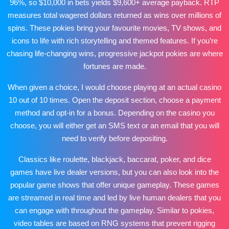
96%, so $10,000 in bets yields $9,600+ average payback. RTP
measures total wagered dollars returned as wins over millions of
spins. These pokies bring your favourite movies, TV shows, and
icons to life with rich storytelling and themed features. If you’re
chasing life-changing wins, progressive jackpot pokies are where
fortunes are made.
When given a choice, I would choose playing at an actual casino
10 out of 10 times. Open the deposit section, choose a payment
method and opt-in for a bonus. Depending on the casino you
choose, you will either get an SMS text or an email that you will
need to verify before depositing.
Classics like roulette, blackjack, baccarat, poker, and dice
games have live dealer versions, but you can also look into the
popular game shows that offer unique gameplay. These games
are streamed in real time and led by live human dealers that you
can engage with throughout the gameplay. Similar to pokies,
video tables are based on RNG systems that prevent rigging