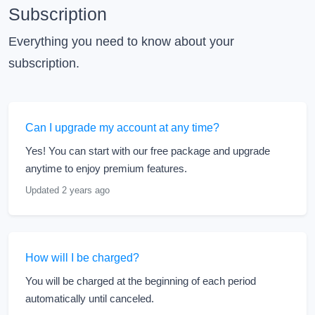
Subscription
Everything you need to know about your
subscription.
Can I upgrade my account at any time?
Yes! You can start with our free package and upgrade
anytime to enjoy premium features.
Updated 2 years ago
How will I be charged?
You will be charged at the beginning of each period
automatically until canceled.