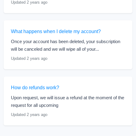
Updated 2 years ago
What happens when I delete my account?
Once your account has been deleted, your subscription
will be canceled and we will wipe all of your...
Updated 2 years ago
How do refunds work?
Upon request, we will issue a refund at the moment of the
request for all upcoming
Updated 2 years ago