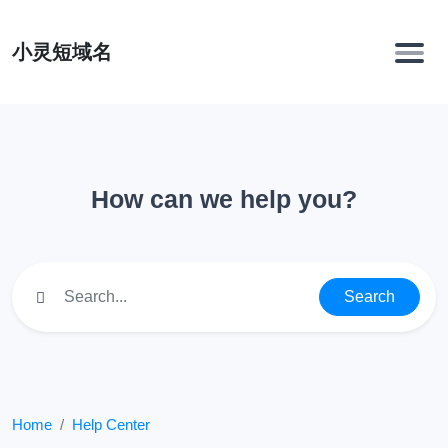
小灵短域名
How can we help you?
Search
Home
Help Center