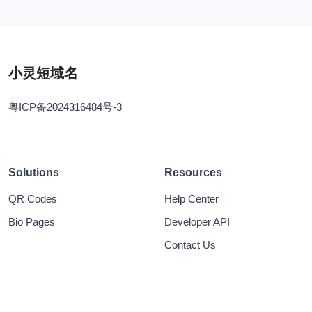
小灵短域名
粤ICP备2024316484号-3
Solutions
Resources
QR Codes
Help Center
Bio Pages
Developer API
Contact Us