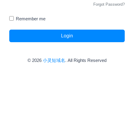
Forgot Password?
Remember me
Login
© 2026
小灵短域名
. All Rights Reserved