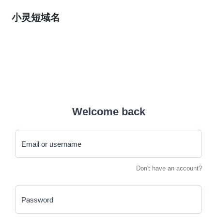
小灵短域名
Welcome back
Email or username
Don't have an account?
Password