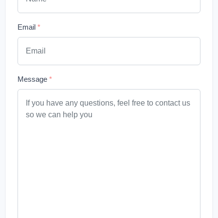
Email
*
Message
*