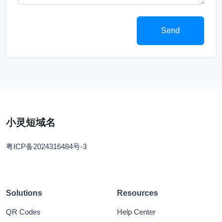
Send
小灵短域名
粤ICP备2024316484号-3
Solutions
Resources
QR Codes
Help Center