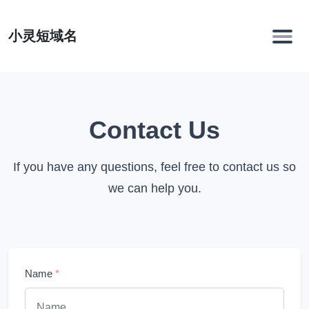
小灵短域名
Contact Us
If you have any questions, feel free to contact us so
we can help you.
Name
*