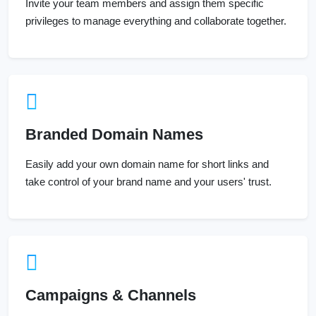
Invite your team members and assign them specific
privileges to manage everything and collaborate together.
Branded Domain Names
Easily add your own domain name for short links and
take control of your brand name and your users' trust.
Campaigns & Channels