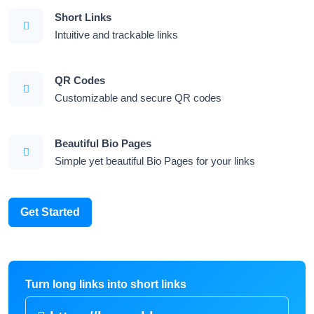
Short Links
Intuitive and trackable links
QR Codes
Customizable and secure QR codes
Beautiful Bio Pages
Simple yet beautiful Bio Pages for your links
Get Started
Turn long links into short links