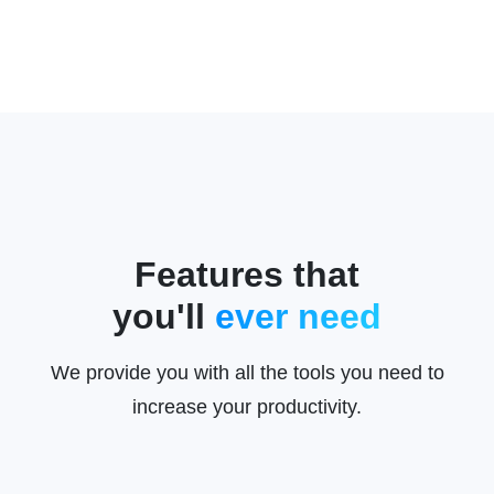
Features that
you'll
ever need
We provide you with all the tools you need to
increase your productivity.