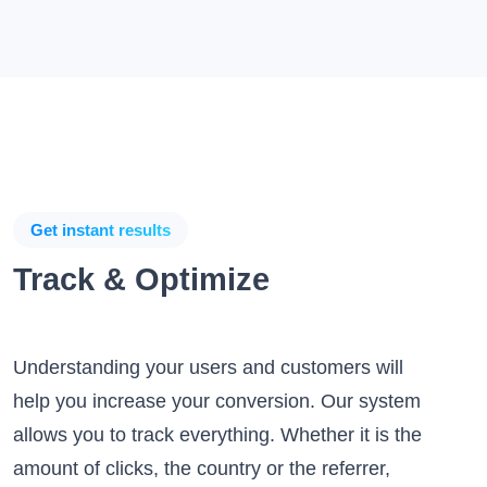
Get instant results
Track & Optimize
Understanding your users and customers will
help you increase your conversion. Our system
allows you to track everything. Whether it is the
amount of clicks, the country or the referrer,