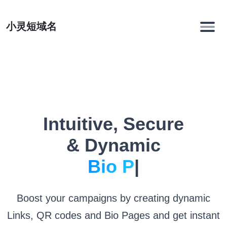
小灵短域名
Intuitive, Secure
& Dynamic
Li
|
Boost your campaigns by creating dynamic
Links, QR codes and Bio Pages and get instant