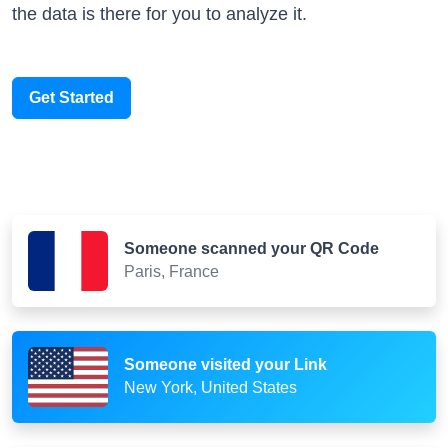
the data is there for you to analyze it.
Get Started
Someone scanned your QR Code
Paris, France
Someone visited your Link
New York, United States