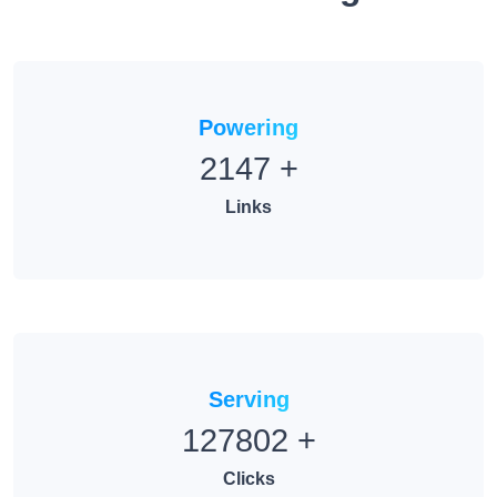
Powering
2147
+
Links
Serving
127802
+
Clicks