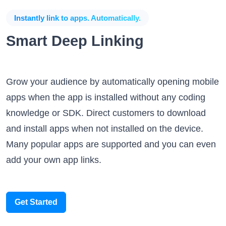
Instantly link to apps. Automatically.
Smart Deep Linking
Grow your audience by automatically opening mobile
apps when the app is installed without any coding
knowledge or SDK. Direct customers to download
and install apps when not installed on the device.
Many popular apps are supported and you can even
add your own app links.
Get Started