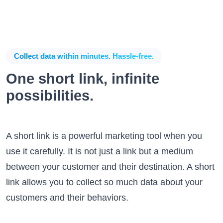
Collect data within minutes. Hassle-free.
One short link, infinite
possibilities.
A short link is a powerful marketing tool when you
use it carefully. It is not just a link but a medium
between your customer and their destination. A short
link allows you to collect so much data about your
customers and their behaviors.