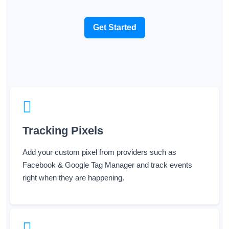
Get Started
Tracking Pixels
Add your custom pixel from providers such as
Facebook & Google Tag Manager and track events
right when they are happening.