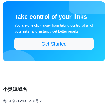
Take control of your links
You are one click away from taking control of all of
your links, and instantly get better results.
Get Started
小灵短域名
粤ICP备2024316484号-3