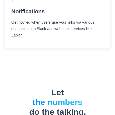
Notifications
Get notified when users use your links via various
channels such Slack and webhook services like
Zapier.
Let
the numbers
do the talking.