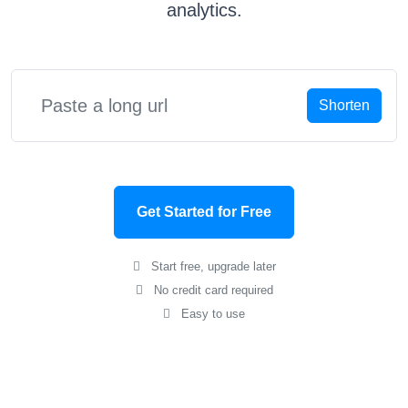
analytics.
Shorten
Get Started for Free
Start free, upgrade later
No credit card required
Easy to use