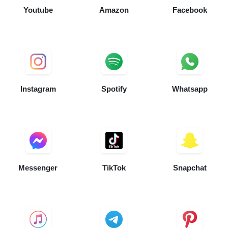
Youtube
Amazon
Facebook
Instagram
Spotify
Whatsapp
Messenger
TikTok
Snapchat