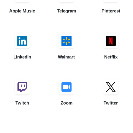
Apple Music
Telegram
Pinterest
LinkedIn
Walmart
Netflix
Twitch
Zoom
Twitter