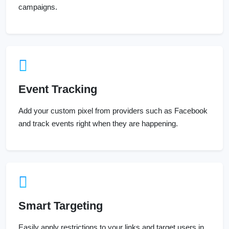
campaigns.
Event Tracking
Add your custom pixel from providers such as Facebook
and track events right when they are happening.
Smart Targeting
Easily apply restrictions to your links and target users in