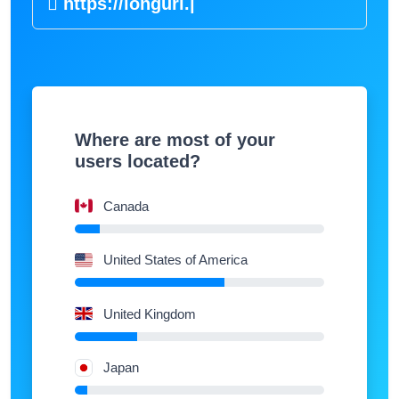
https://
|
Where are most of your
users located?
Canada
United States of America
United Kingdom
Japan