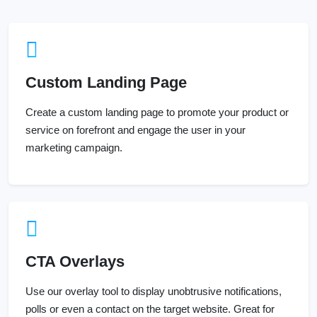
Custom Landing Page
Create a custom landing page to promote your product or
service on forefront and engage the user in your
marketing campaign.
CTA Overlays
Use our overlay tool to display unobtrusive notifications,
polls or even a contact on the target website. Great for