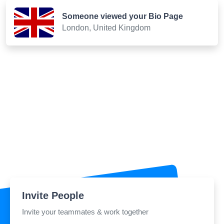
Someone viewed your Bio Page
London, United Kingdom
Invite People
Invite your teammates & work together