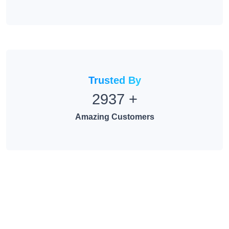
Trusted By
2937
+
Amazing Customers