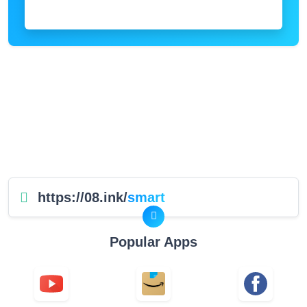
https://08.ink/
smart
Popular Apps