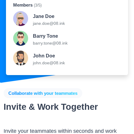
Members
(3/5)
Jane Doe
jane.doe@08.ink
Barry Tone
barry.tone@08.ink
John Doe
john.doe@08.ink
Collaborate with your teammates
Invite & Work Together
Invite your teammates within seconds and work