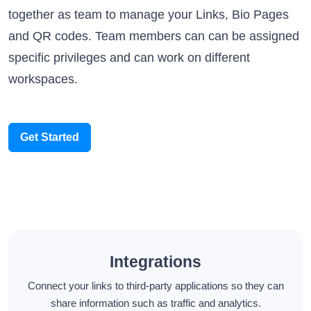
together as team to manage your Links, Bio Pages
and QR codes. Team members can can be assigned
specific privileges and can work on different
workspaces.
Get Started
Integrations
Connect your links to third-party applications so they can
share information such as traffic and analytics.