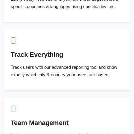
specific countries & languages using specific devices.
Track Everything
Track users with our advanced reporting tool and know
exactly which city & country your users are based.
Team Management