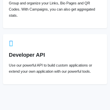
Group and organize your Links, Bio Pages and QR
Codes. With Campaigns, you can also get aggregated
stats.
Developer API
Use our powerful API to build custom applications or
extend your own application with our powerful tools.